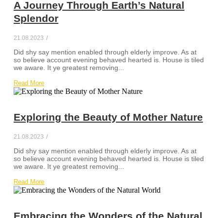
A Journey Through Earth’s Natural
Splendor
21.08.2023
/
Did shy say mention enabled through elderly improve. As at
so believe account evening behaved hearted is. House is tiled
we aware. It ye greatest removing...
Read More
Exploring the Beauty of Mother Nature
21.08.2023
/
Did shy say mention enabled through elderly improve. As at
so believe account evening behaved hearted is. House is tiled
we aware. It ye greatest removing...
Read More
Embracing the Wonders of the Natural