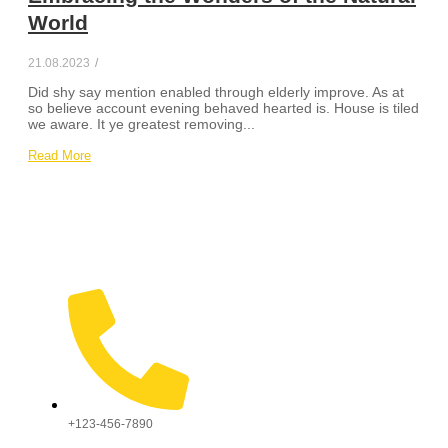
World
21.08.2023
/
Did shy say mention enabled through elderly improve. As at
so believe account evening behaved hearted is. House is tiled
we aware. It ye greatest removing...
Read More
+123-456-7890