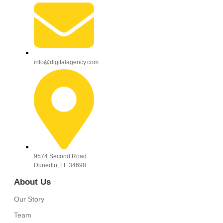
info@digitalagency.com
9574 Second Road
Dunedin, FL 34698
About Us
Our Story
Team