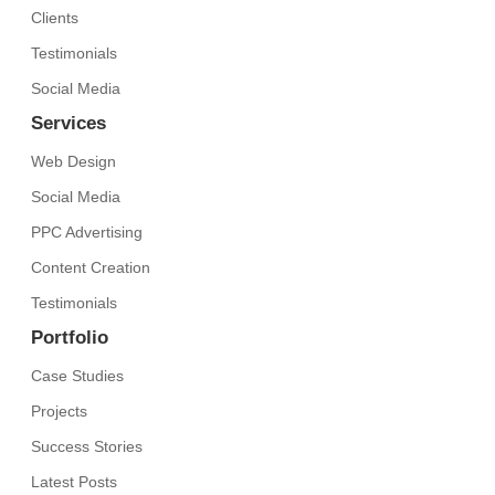
Clients
Testimonials
Social Media
Services
Web Design
Social Media
PPC Advertising
Content Creation
Testimonials
Portfolio
Case Studies
Projects
Success Stories
Latest Posts