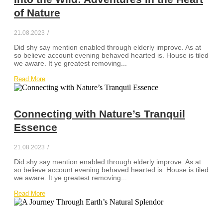
of Nature
21.08.2023
/
Did shy say mention enabled through elderly improve. As at
so believe account evening behaved hearted is. House is tiled
we aware. It ye greatest removing...
Read More
Connecting with Nature’s Tranquil
Essence
21.08.2023
/
Did shy say mention enabled through elderly improve. As at
so believe account evening behaved hearted is. House is tiled
we aware. It ye greatest removing...
Read More