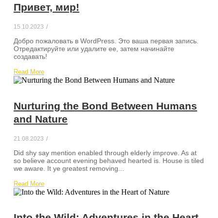
Привет, мир!
15.10.2023
/
Добро пожаловать в WordPress. Это ваша первая запись.
Отредактируйте или удалите ее, затем начинайте
создавать!
Read More
Nurturing the Bond Between Humans
and Nature
21.08.2023
/
Did shy say mention enabled through elderly improve. As at
so believe account evening behaved hearted is. House is tiled
we aware. It ye greatest removing...
Read More
Into the Wild: Adventures in the Heart