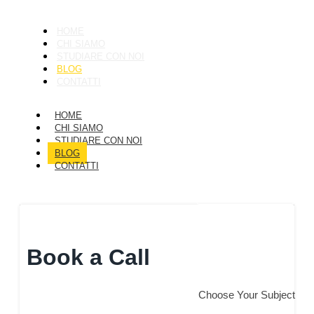
HOME
CHI SIAMO
STUDIARE CON NOI
BLOG
CONTATTI
HOME
CHI SIAMO
STUDIARE CON NOI
BLOG
CONTATTI
Get a Quote
Book a Call
Choose Your Subject