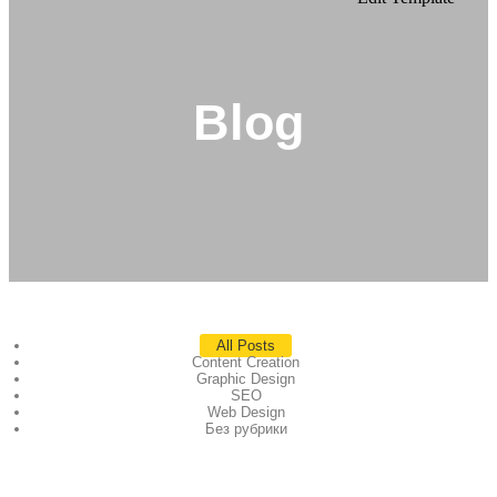
Blog
All Posts
Content Creation
Graphic Design
SEO
Web Design
Без рубрики