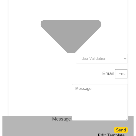
Email
Message
Send
Edit Template